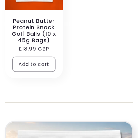
Peanut Butter
Protein Snack
Golf Balls (10 x
45g Bags)
Regular
£18.99 GBP
price
Add to cart