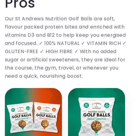
Pros
Our St Andrews Nutrition Golf Balls are soft,
flavour packed protein bites and enriched with
vitamins D3 and B12 to help keep you energised
and focused. ✓ 100% NATURAL ✓ VITAMIN RICH ✓
GLUTEN-FREE ✓ HIGH FIBRE ✓ With no added
sugar or artificial sweeteners, they are ideal for
the course, the gym, travel, or whenever you
need a quick, nourishing boost.