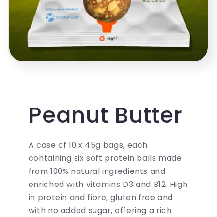
Peanut Butter
A case of 10 x 45g bags, each
containing six soft protein balls made
from 100% natural ingredients and
enriched with vitamins D3 and B12. High
in protein and fibre, gluten free and
with no added sugar, offering a rich