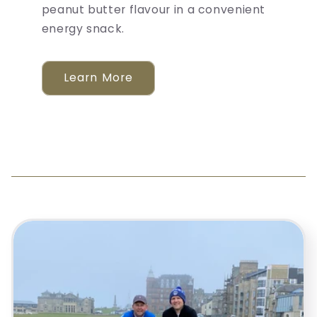
peanut butter flavour in a convenient
energy snack.
Learn More