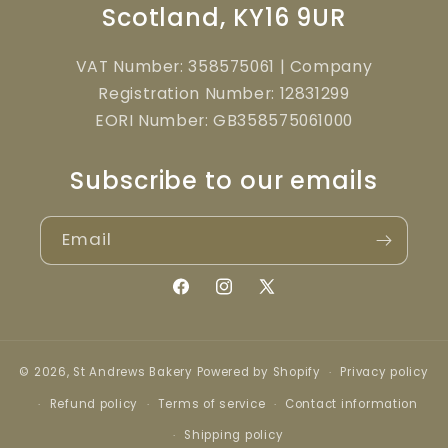
Scotland, KY16 9UR
VAT Number: 358575061 | Company
Registration Number: 12831299
EORI Number: GB358575061000
Subscribe to our emails
Email
Facebook
Instagram
X
(Twitter)
© 2026,
St Andrews Bakery
Powered by Shopify
Privacy policy
Refund policy
Terms of service
Contact information
Shipping policy