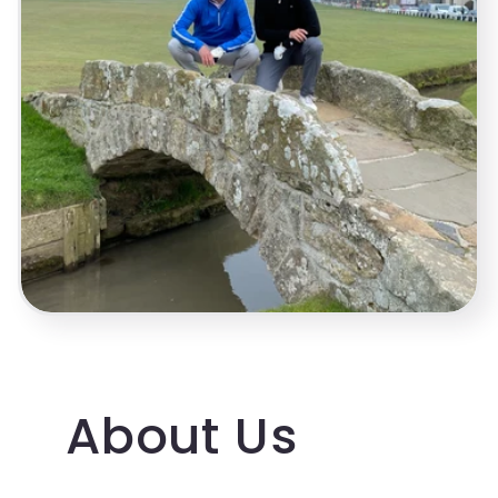
About Us