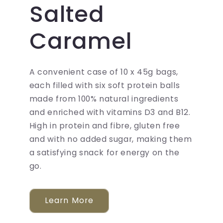
Salted
Caramel
A convenient case of 10 x 45g bags,
each filled with six soft protein balls
made from 100% natural ingredients
and enriched with vitamins D3 and B12.
High in protein and fibre, gluten free
and with no added sugar, making them
a satisfying snack for energy on the
go.
Learn More