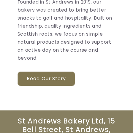
Founded in St Andrews in 2019, our
bakery was created to bring better
snacks to golf and hospitality. Built on
friendship, quality ingredients and
Scottish roots, we focus on simple,
natural products designed to support
an active day on the course and
beyond.
Read Our Story
St Andrews Bakery Ltd, 15
Bell Street, St Andrews,