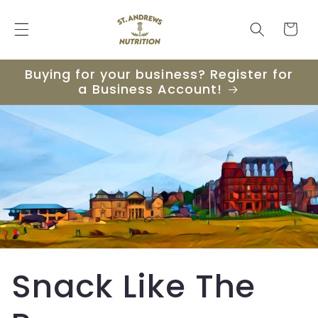
Skip to
content
Cart
Buying for your business? Register for
a Business Account!
Snack Like The