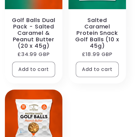
Golf Balls Dual
Salted
Pack - Salted
Caramel
Caramel &
Protein Snack
Peanut Butter
Golf Balls (10 x
(20 x 45g)
45g)
Regular
£34.99 GBP
Regular
£18.99 GBP
price
price
Add to cart
Add to cart